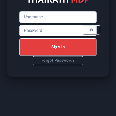
THAIRATH
MDP
Sign In
Forgot Password?